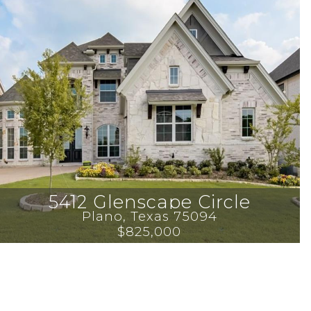
5412 Glenscape Circle
Plano
, 
Texas
75094
$825,000