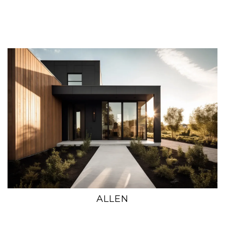
ALLEN