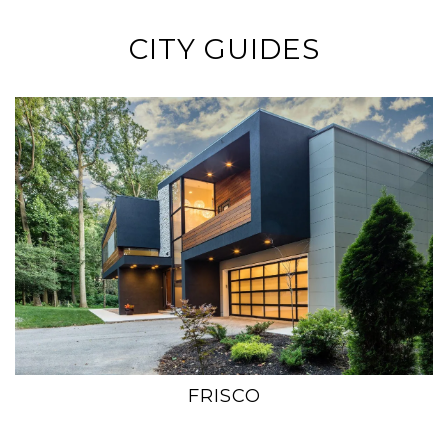
CITY GUIDES
FRISCO