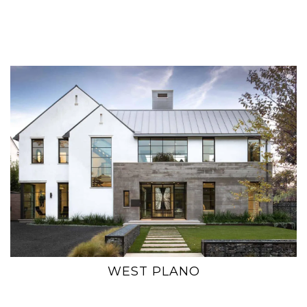
WEST PLANO