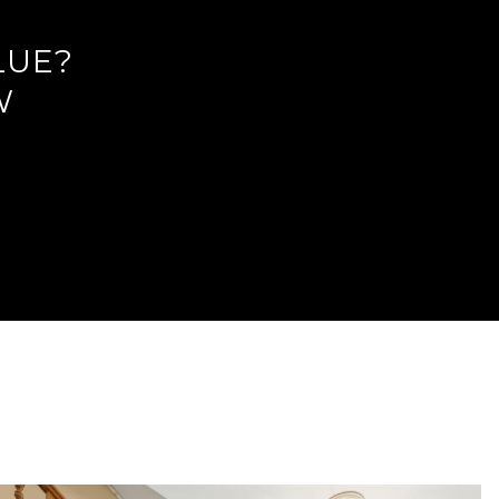
LUE?
W