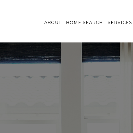
ABOUT
HOME SEARCH
SERVICES