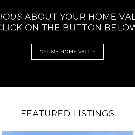
IOUS
ABOUT YOUR HOME VA
CLICK ON THE BUTTON BELO
GET MY HOME VALUE
FEATURED LISTINGS