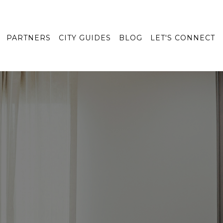
PARTNERS
CITY GUIDES
BLOG
LET'S CONNECT