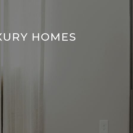
UXURY HOMES