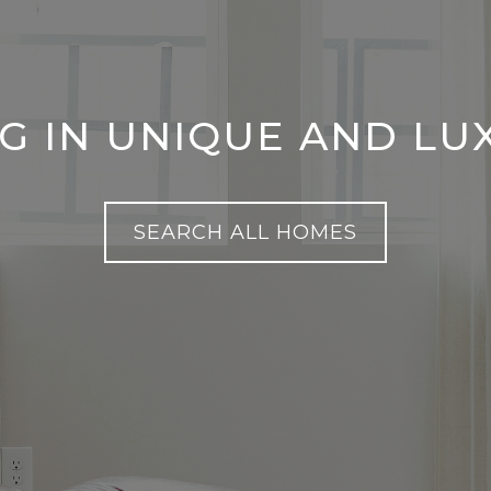
NG IN UNIQUE AND L
SEARCH ALL HOMES