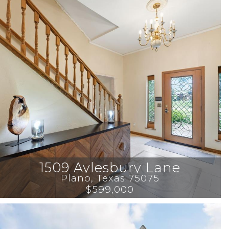
1509 Aylesbury Lane
Plano
, 
Texas
75075
$599,000