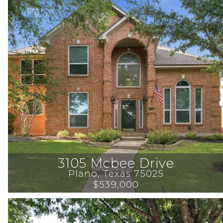
3105 Mcbee Drive
Plano
, 
Texas
75025
$539,000