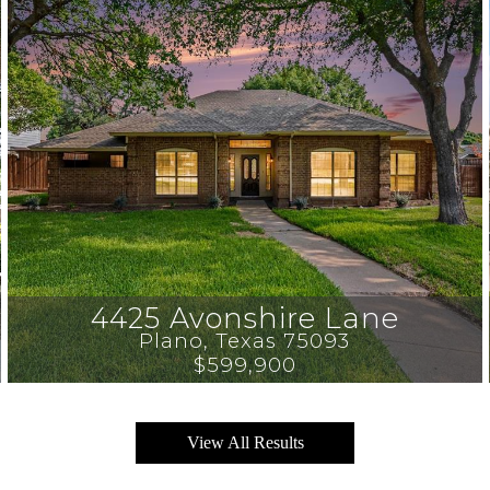
4425 Avonshire Lane
Plano
, 
Texas
75093
$599,900
View All Results