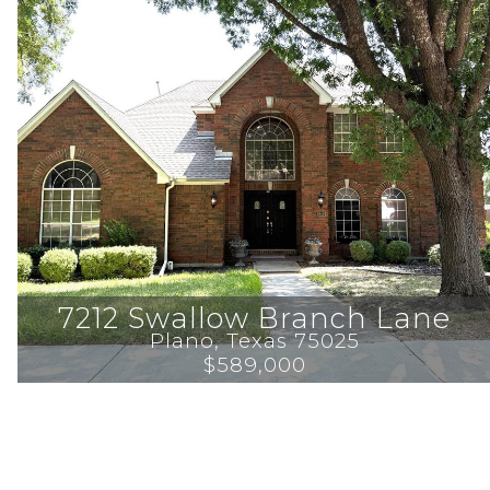
7212 Swallow Branch Lane
Plano
, 
Texas
75025
$589,000