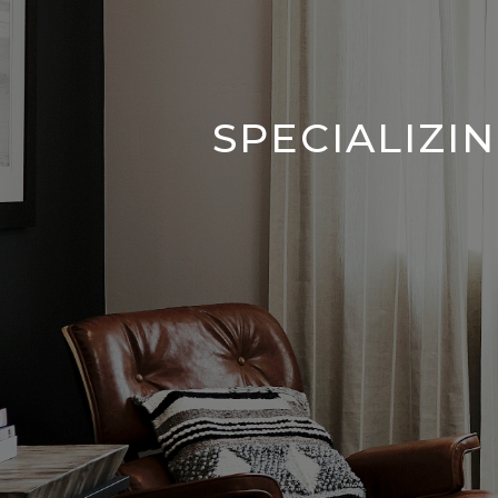
SPECIALIZI