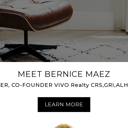
MEET BERNICE MAEZ
ER, CO-FOUNDER VIVO Realty CRS,GRI,ALH
LEARN MORE