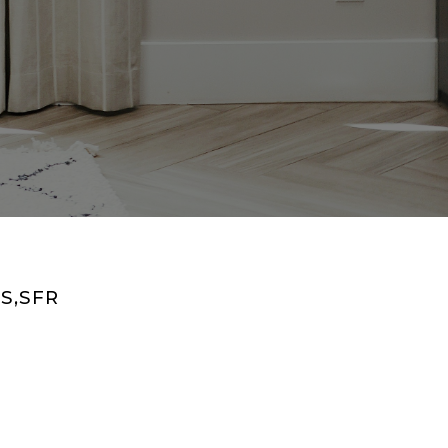
S,SFR