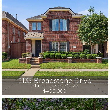
2133 Broadstone Drive
Plano
, 
Texas
75025
$499,900